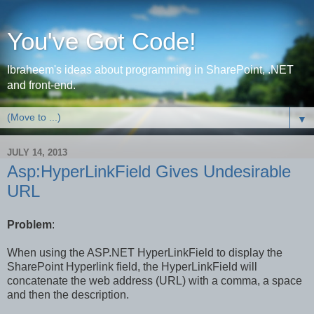
You've Got Code!
Ibraheem's ideas about programming in SharePoint, .NET
and front-end.
▼
JULY 14, 2013
Asp:HyperLinkField Gives Undesirable
URL
Problem
:
When using the ASP.NET HyperLinkField to display
the
SharePoint Hyperlink field, the HyperLinkField
will
concatenate the web address (URL) with a comma, a space
and then the description.