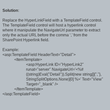
Solution
:
Replace the
HyperLinkField
with a
TemplateField control.
The
TemplateField control will host a hyperlink control
where it manipulate the NavigateUrl parameter to extract
only the actual URL before the comma ‘,’ from the
SharePoint Hyperlink field.
Example:
<asp:TemplateField HeaderText="Detail">
<ItemTemplate>
<asp:HyperLink ID="HyperLink2"
runat="server" NavigateUrl='<%#
((string)Eval("Detail")).Split(new string[]{","},
StringSplitOptions.None)[0] %>' Text="View"
Target="_blank" />
</ItemTemplate>
</asp:TemplateField>