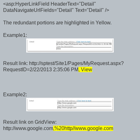
<asp:HyperLinkField HeaderText="Detail"
DataNavigateUrlFields="Detail" Text="Detail" />
The redundant portions are highlighted in Yellow.
Example1:
Result link:
http://sptest/Site1/Pages/MyRequest.aspx?
RequestID=2/22/2013 2:35:06 PM
, View
Example2:
Result link on GridView:
http://www.google.com
,%20http//www.google.com