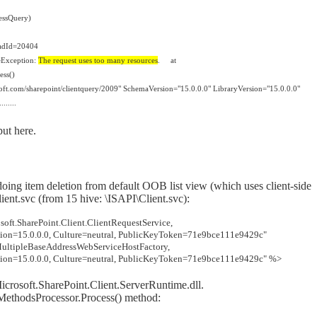
essQuery)
adId=20404
ceException:
The request uses too many resources
.
at
ess()
oft.com/sharepoint/clientquery/2009" SchemaVersion="15.0.0.0" LibraryVersion="15.0.0.0"
......
ut here.
 doing item deletion from default OOB list view (which uses client-side
ient.svc
(
from 15 hive: \ISAPI\Client.svc):
ft.SharePoint.Client.ClientRequestService,
rsion=15.0.0.0, Culture=neutral, PublicKeyToken=71e9bce111e9429c"
.MultipleBaseAddressWebServiceHostFactory,
rsion=15.0.0.0, Culture=neutral, PublicKeyToken=71e9bce111e9429c" %>
Microsoft.SharePoint.Client.ServerRuntime.dll.
tMethodsProcessor.Process() method: