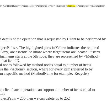
me="GetItemById"><Parameters><Parameter Type="Number">
ItemID
</Parameter></Parameters>
details of the operation that is requested by Client to be performed by
bjectPaths>. The highlighted parts in Yellow indicates the required
 Grey) are essential to know where target items are located. It starts
ctual items starts at the 5th node, they are represented by <Method>
 that item ID.
tial nodes followed by method nodes equal to number of items.
ess the <Actions> section, where for every item (referred to by
 run a specific method (MethodName for example: 'Recycle').
, client batch operation can support a number of items equal to
 4)
ObjectPaths = 256 then we can delete up to 252