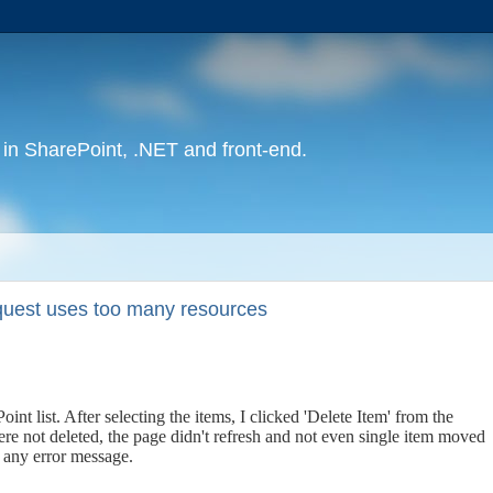
in SharePoint, .NET and front-end.
equest uses too many resources
int list. After selecting the items, I clicked 'Delete Item' from the
re not deleted, the page didn't refresh and not even single item moved
w any error message.