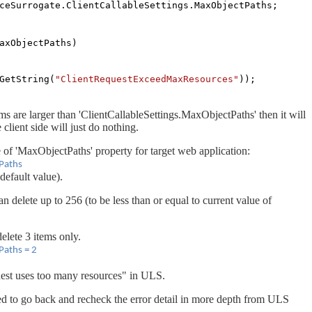
ceSurrogate.ClientCallableSettings.MaxObjectPaths;
axObjectPaths)
GetString(
"ClientRequestExceedMaxResources"
));
ems are larger than 'ClientCallableSettings.MaxObjectPaths' then it will
 client side will just do nothing.
of 'MaxObjectPaths' property for target web application:
Paths
default value).
n delete up to 256 (to be less than or equal to current value of
elete 3 items only.
Paths = 2
quest uses too many resources" in ULS.
d to go back and recheck the error detail in more depth from ULS