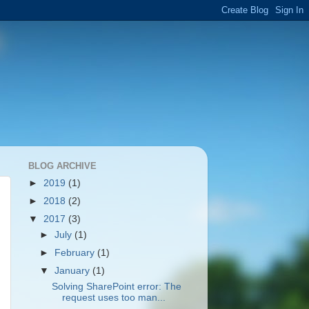
BLOG ARCHIVE
►
2019
(1)
►
2018
(2)
▼
2017
(3)
►
July
(1)
►
February
(1)
▼
January
(1)
Solving SharePoint error: The
request uses too man...