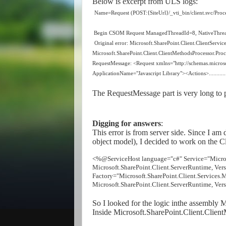
Below is excerpt from ULS logs:
Name=Request (POST:{SiteUrl}/_vti_bin/client.svc/Proc
Begin CSOM Request ManagedThreadId=8, NativeThre
Original error: Microsoft.SharePoint.Client.ClientServi
Microsoft.SharePoint.Client.ClientMethodsProcessor.Proc
RequestMessage: <Request xmlns="http://schemas.micros
ApplicationName="Javascript Library"><Actions>.............
The RequestMessage part is very long to p
Digging for answers
:
This error is from server side. Since I am
object model), I decided to work on the Cl
<%@ServiceHost language="c#" Service="Microso
Microsoft.SharePoint.Client.ServerRuntime, Ve
Factory="Microsoft.SharePoint.Client.Services
Microsoft.SharePoint.Client.ServerRuntime, Ve
So I looked for the logic inthe assembly 
Inside Microsoft.SharePoint.Client.Clien