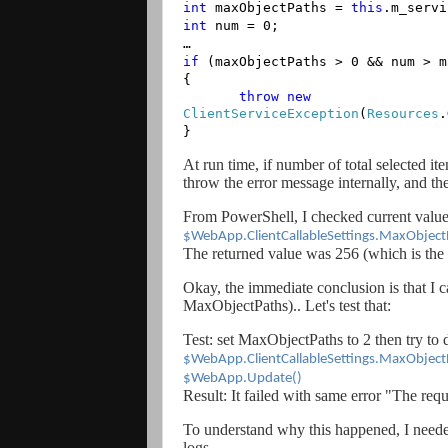
int
maxObjectPaths =
this
.m_servi
int
num = 0;
…
if
(maxObjectPaths > 0 && num > m
{
throw
new
ClientServiceException
(
Resources
.
}
At run time, if number of total selected it
throw the error message internally, and the
From PowerShell, I checked current value 
$WebApp.ClientCallableSettings.MaxObject
The returned value was 256 (which is the 
Okay, the immediate conclusion is that I ca
MaxObjectPaths).. Let's test that:
Test: set MaxObjectPaths to 2 then try to d
$WebApp.ClientCallableSettings.MaxObject
$WebApp.Update()
Result: It failed with same error "The re
To understand why this happened, I neede
logs.