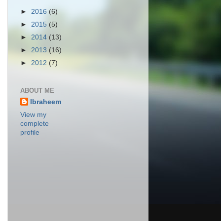
►
2016
(6)
►
2015
(5)
►
2014
(13)
►
2013
(16)
►
2012
(7)
ABOUT ME
Ibraheem
View my
complete
profile