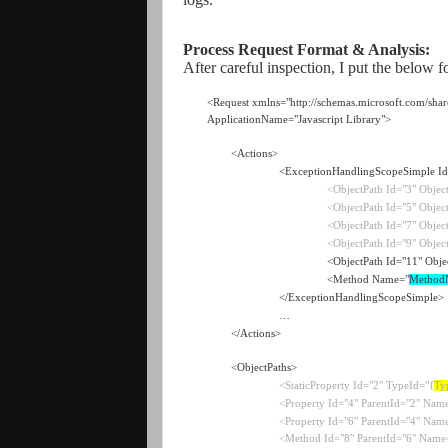
Process Request Forma
t & Ana
lysis:
After careful inspection, I put the below 
<Request xmlns="http://schemas.microsoft.com/shar
ApplicationName="Javascript Library">
<Actions>
<ExceptionHandlingScopeSimple Id
<ObjectPath Id="3" Objec
<ObjectPath Id="5" Objec
<ObjectPath Id="7" Objec
<ObjectPath Id="9" Objec
<ObjectPath Id="11" Obje
<Method Name="
Method
</ExceptionHandlingScopeSimple>
…
</Actions>
<ObjectPaths>
<StaticProperty Id="2" TypeId="{
Ty
<Property Id="4" ParentId="2" Nam
<Property Id="6" ParentId="4" Name
<Method Id="8" ParentId="6" Name