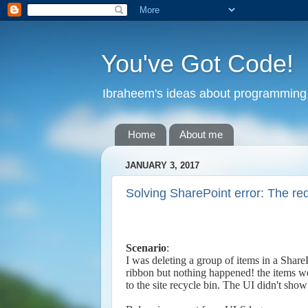
You've Got Code!
Ibraheem's ideas about programming 
Home
About me
JANUARY 3, 2017
Solving SharePoint error: The r
Scenario
:
I was deleting a group of items in a SharePo
ribbon but nothing happened! the items we
to the site recycle bin. The UI didn't sho