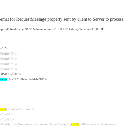
format for RequestMessage property sent by client to Server to process:
epoint/clientquery/2009" SchemaVersion="15.0.0.0" LibraryVersion="15.0.0.0"
="..">
tPathId="2" />
tPathId="4" />
tPathId="6" />
tPathId="8" />
ctPathId="10" />
Name
" Id="12" ObjectPathId="10" />
peID
}" Name="Current" />
e="Web" />
="Lists" />
="GetById"><Parameters><Parameter Type="String">{
ListID
}</Parameter></Parameters>