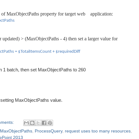
 of
MaxObjectPaths property for
target web
application
:
ectPaths
r up
d
ated)
>
(MaxObject
Paths - 4)
then
set
a larger value for
ctPaths = $TotalItemsCount +
$requiredDiff
in 1 batch, then set MaxObjectPaths to 260
 setting MaxObjectPaths value.
mments:
MaxObjectPaths
,
ProcessQuery
,
request uses too many resources
,
ePoint 2013