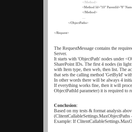
</Method>
<Method Id="10" ParentId="8" Na
</Method>
…
</ObjectPaths>
</Request>
The RequestMessage contains the required 
Server.
It starts with 'ObjectPath' nodes under <O
SharePoint IDs. The first 4 nodes (in light
with Item type, then web, then list. The a
that sets the calling method 'GetById' with
In other words there will be always 4 ini
If everything works fine, then it will proc
ObjectPathId parameter) it is required to
Conclusion
:
Based on my tests & format analysis above
(ClitentCallableSettings.MaxObjectPaths -
Example:
If ClitentCallableSettings.Max