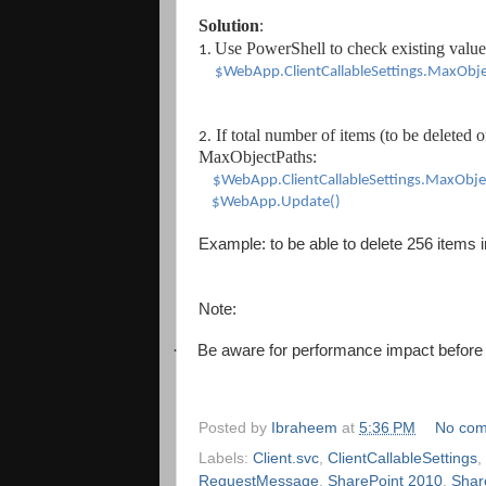
Solution
:
Use PowerS
hell to check existing valu
e
1.
$WebApp.ClientCallableSettings.MaxObj
If total number of items
(to be
deleted o
2.
MaxObjectPaths
:
$WebApp.ClientCallableSettings.MaxObje
$WebApp.Update()
Example: to be able to delete 256 items 
Note:
·
Be aware for performance impact before
Posted by
Ibraheem
at
5:36 PM
No co
Labels:
Client.svc
,
ClientCallableSettings
,
RequestMessage
,
SharePoint 2010
,
Shar