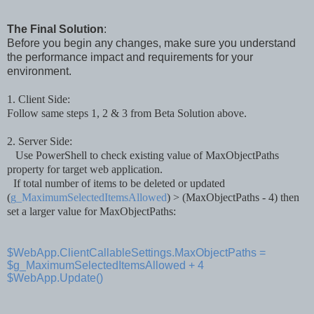
The Final Solution
:
Before you begin any changes, make sure you understand
the performance impact and requirements for your
environment.
1. Client Side:
Follow
same
steps 1
, 2 &
3 from Beta Sol
ution
above.
2. Server Side:
Use PowerS
hell to check existing valu
e of
MaxObjectPaths
property for
target web
application
.
If total number of items
to be
deleted or up
d
ated
(
g_MaximumSelectedItemsAllowed
)
>
(MaxObject
Paths - 4)
then
set
a larger value for MaxObjectPaths
:
$WebApp.ClientCallableSettings.MaxObjectPaths =
$g_MaximumSelectedItemsAllowed + 4
$WebApp.Update()