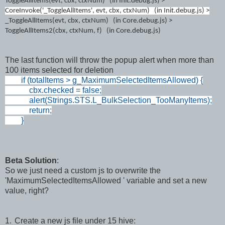
ToggleAllItems(
evt, cbx, ctxNum
) (in Init.debug.js) >
CoreInvoke('_ToggleAllItems', evt, cbx, ctxNum) (
i
n Init.de
bug.js)
>
_ToggleAllItems(
evt, cbx, ctxNum)
(
in Core.debug.js)
>
ToggleAllItems2(
cbx, ctxNum, f
)
(
in Core.debug.js)
The last function will throw the popup alert when more than
100 items selected for deletion
if (totalItems > g_MaximumSelectedItemsAllowed) {
cbx.checked = false;
alert(Strings.STS.L_BulkSelection_TooManyItems);
return;
}
Beta Solution
:
So we just need a custom js to overwrite the
'MaximumSelectedItemsAllowed ' variable and set a new
value, right?
1.
Create a new js file under 15 hive: