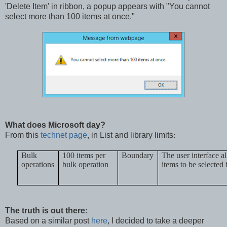
'Delete Item' in ribbon, a popup appears with "You cannot
select more than 100 items at once."
What does Microsoft day?
From this
technet page
,
in List and library limits
:
Bulk
100 items per
Boundary
The user interface 
operations
bulk operation
items to be selected 
The truth is out there
:
Based on a similar post
here
, I decided to take a deeper