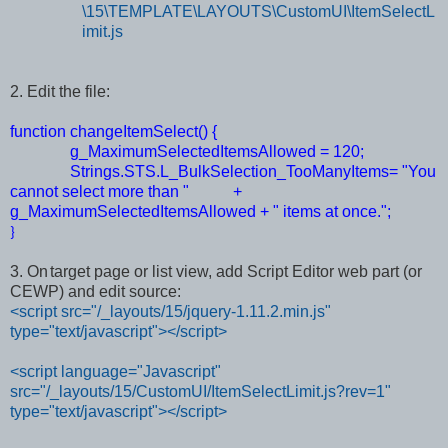
\15\TEMPLATE\LAYOUTS\CustomUI\ItemSelectL
imit.js
2. Edit the file:
function changeItemSelect() {
g_MaximumSelectedItemsAllowed = 120;
Strings.STS.L_BulkSelection_TooManyItems= "You
cannot select more than " +
g_MaximumSelectedItemsAllowed + " items at once.";
}
3. On
target page or list view, add Script Editor web part (or
CEWP) and edit source:
<script src="/_layouts/15/jquery-1.11.2.min.js"
type="text/javascript"></script>
<script language="Javascript"
src="/_layouts/15/CustomUI/ItemSelectLimit.js?rev=1"
type="text/javascript"></script>