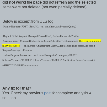
did not work!
the page did not refresh and the selected
items were not deleted (not even partially deleted).
Below is excerpt from ULS log:
Name=Request (POST:{SiteUrl}/_vti_bin/client.svc/ProcessQuery)
Begin CSOM Request ManagedThreadId=8, NativeThreadId=20404
Original error: Microsoft.SharePoint.Client.ClientServiceException:
The request uses too
many resources
.
at Microsoft.SharePoint.Client.ClientMethodsProcessor.Process()
RequestMessage: <Request
xmlns="http://schemas.microsoft.com/sharepoint/clientquery/2009"
SchemaVersion="15.0.0.0" LibraryVersion="15.0.0.0" ApplicationName="Javascript
Library"><Actions>...................
Any fix for that?
Yes. Check my previous
post
for complete analysis &
solution.