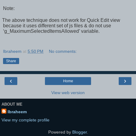
Note:
The above technique does not work for Quick Edit view
because it uses different set of js files & do not use
‘g_MaximumSelectedItemsAllowed’ variable.
Ibraheem
at
5:50 PM
No comments:
Share
‹
›
Home
View web version
ABOUT ME
Ibraheem
View my complete profile
Powered by
Blogger
.