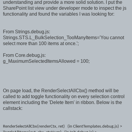
understanding and provide a more solid solution. I put the
SharePoint list view under developer mode to inspect the js
functionality and found the variables I was looking for:
From Strings.debug.js:
Strings.STS.L_BulkSelection_TooManyItems='You cannot
select more than 100 items at once.';
From Core.debug.js:
g_MaximumSelectedItemsAllowed = 100;
On page load, the RenderSelectAllCbx() method will be
called to add toggle functionality on every selection control
element including the 'Delete Item' in ribbon. Below is the
callstack:
RenderSelectAllCbx(renderCtx, ret) (in ClientTemplates.debug.js) >