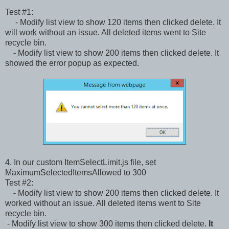
Test #1:
- Modify list view to show 120 items then clicked delete. It
will work without an issue. All deleted items went to Site
recycle bin.
- Modify list view to show 200 items then clicked delete. It
showed the error popup as expected.
4. In our custom ItemSelectLimit.js file, set
MaximumSelectedItemsAllowed to 300
Test #2:
- Modify list view to show 200 items then clicked delete. It
worked without an issue. All deleted items went to Site
recycle bin.
- Modify list view to show 300 items then clicked delete.
It