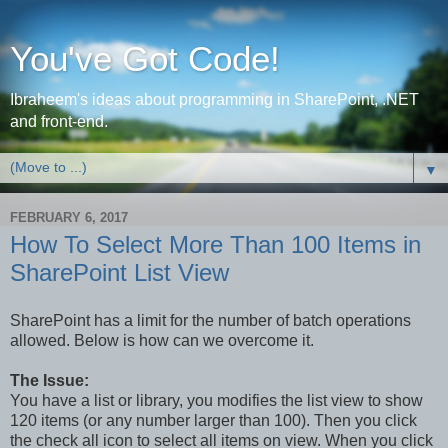
You've Got Code!
Ibraheem's ideas about programming in SharePoint, .NET
and front-end.
▼
FEBRUARY 6, 2017
How To Select More Than 100 Items in
SharePoint List View
SharePoint has a limit for the number of batch operations
allowed. Below is how can we overcome it.
The Issue:
You have a list or library, you modifies the list view to show
120 items (or any number larger than 100). Then you click
the check all icon to select all items on view. When you click