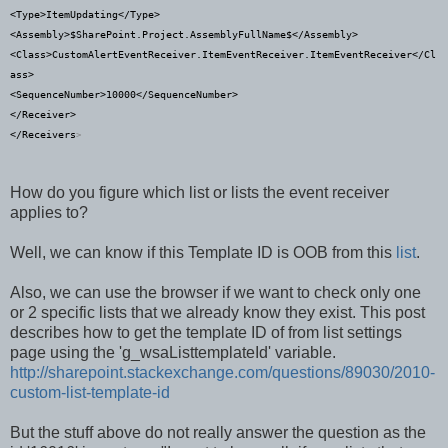
<
Type
>
ItemUpdating
</
Type
>
<
Assembly
>
$SharePoint.Project.AssemblyFullName$
</
Assembly
>
<
Class
>
CustomAlertEventReceiver.ItemEventReceiver.ItemEventReceiver
</
Cl
ass
>
<
SequenceNumber
>
10000
</
SequenceNumber
>
</
Receiver
>
</
Receivers
>
How do you figure which list or lists the event receiver
applies to?
Well, we can know if this Template ID is OOB from this
list
.
Also, we can use the browser if we want to check only one
or 2 specific lists that we already know they exist. This post
describes how to get the template ID of from list settings
page using the 'g_wsaListtemplateId' variable.
http://sharepoint.stackexchange.com/questions/89030/2010-
custom-list-template-id
But the stuff above do not really answer the question as the