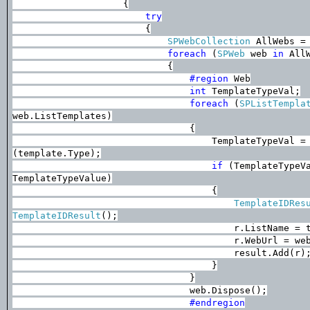
{
try
{
SPWebCollection
AllWebs = 
foreach
(
SPWeb
web
in
AllW
{
#region
Web
int
TemplateTypeVal;
foreach
(
SPListTempla
web.ListTemplates)
{
TemplateTypeVal =
(template.Type);
if
(TemplateTypeV
TemplateTypeValue)
{
TemplateIDRes
TemplateIDResult
();
r.ListName = 
r.WebUrl = we
result.Add(r)
}
}
web.Dispose();
#endregion