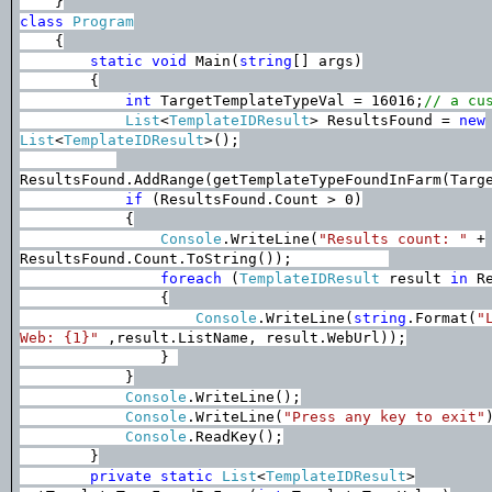
}
class
Program
{
static
void
Main(
string
[] args)
{
int
TargetTemplateTypeVal = 16016;
// a cu
List
<
TemplateIDResult
> ResultsFound =
new
List
<
TemplateIDResult
>();
ResultsFound.AddRange(getTemplateTypeFoundInFarm(Targ
if
(ResultsFound.Count > 0)
{
Console
.WriteLine(
"Results count: "
+
ResultsFound.Count.ToString());
foreach
(
TemplateIDResult
result
in
Re
{
Console
.WriteLine(
string
.Format(
"
Web: {1}"
,result.ListName, result.WebUrl));
}
}
Console
.WriteLine();
Console
.WriteLine(
"Press any key to exit"
Console
.ReadKey();
}
private
static
List
<
TemplateIDResult
>