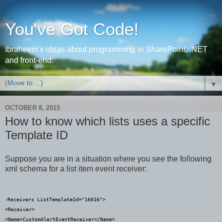
You've Got Code!
Ibraheem's ideas about programming in SharePoint, .NET
and front-end.
▼
OCTOBER 8, 2015
How to know which lists uses a specific
Template ID
Suppose you are in a situation where you see the following
xml schema for a list item event receiver:
Receivers
ListTemplateId
="
16016
">
<
<
Receiver
>
<
Name
>
CustomAlertEventReceiver
</
Name
>