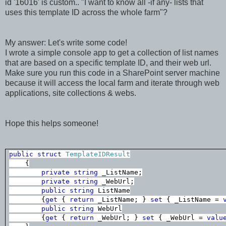
id '16016' is custom.. "I want to know all -if any- lists that
uses this template ID across the whole farm"?
My answer: Let's write some code!
I wrote a simple console app to get a collection of list names
that are based on a specific template ID, and their web url.
Make sure you run this code in a SharePoint server machine
because it will access the local farm and iterate through web
applications, site collections & webs.
Hope this helps someone!
public
struct
TemplateIDResult
{
private
string
_ListName;
private
string
_WebUrl;
public
string
ListName
{
get
{
return
_ListName; }
set
{ _ListName =
public
string
WebUrl
{
get
{
return
_WebUrl; }
set
{ _WebUrl =
valu