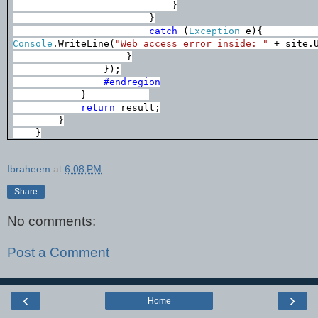
}
}
catch
(
Exception
e){
Console
.WriteLine(
"Web access error inside: "
+ site.U
}
});
#endregion
}
return
result;
}
}
Ibraheem
at
6:08 PM
Share
No comments:
Post a Comment
‹
›
Home