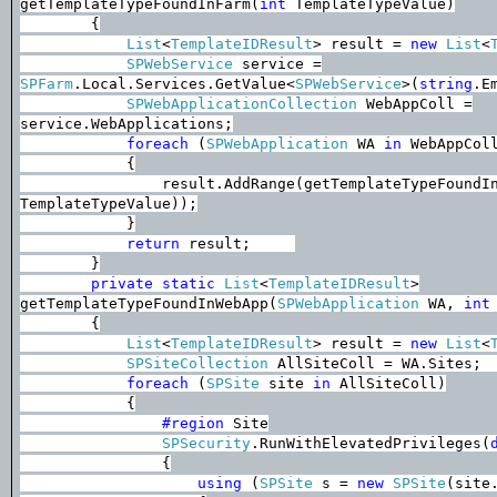
getTemplateTypeFoundInFarm(
int
TemplateTypeValue)
{
List
<
TemplateIDResult
> result =
new
List
<
SPWebService
service =
SPFarm
.Local.Services.GetValue<
SPWebService
>(
string
.E
SPWebApplicationCollection
WebAppColl =
service.WebApplications;
foreach
(
SPWebApplication
WA
in
WebAppCol
{
result.AddRange(getTemplateTypeFoundI
TemplateTypeValue));
}
return
result;
}
private
static
List
<
TemplateIDResult
>
getTemplateTypeFoundInWebApp(
SPWebApplication
WA,
int
{
List
<
TemplateIDResult
> result =
new
List
<
SPSiteCollection
AllSiteColl = WA.Sites;
foreach
(
SPSite
site
in
AllSiteColl)
{
#region
Site
SPSecurity
.RunWithElevatedPrivileges(
{
using
(
SPSite
s =
new
SPSite
(site