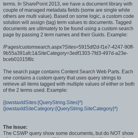
terms. In SharePoint 2013, we have a document library with
couple of managed metadata fields (some are single while
others are multi value). Based on some logic, a custom code
solution will assign (tag) term values to documents. Tagged
documents are ultimately to be found using a custom search
page by passing 2 term names and their Guids. Example:
/Pages/customsearch.aspx?Sites=5915df2d-f1e7-4247-90ff-
9b55a391afc1&SiteCategory=3edf1303-7fd3-497d-a23e-
bceb01015f8c
The search page contains Content Search Web Parts. Each
one contains a custom query that uses query strings to
retrieve all items tagged with multiple values of either or both
of the 2 terms used. Example:
{|owstaxIdSites:{QueryString.Sites}*}
{|owstaxIdSiteCategory:{QueryString.SiteCategory}*}
The Issue:
The CSWP query show some documents, but do NOT show