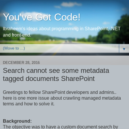
You've Got Code!
Ibraheem's ideas about programming in SharePoint, .NET
and front-end.
▼
DECEMBER 28, 2016
Search cannot see some metadata
tagged documents SharePoint
Greetings to fellow SharePoint developers and admins..
here is one more issue about crawling managed metadata
terms and how to solve it.
Background:
The objective was to have a custom document search by