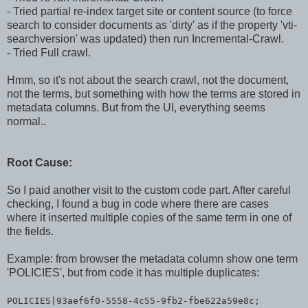
- Tried partial re-index target site or content source (to force
search to consider documents as 'dirty' as if the property 'vti-
searchversion' was updated) then run Incremental-Crawl.
- Tried Full crawl.
Hmm, so it's not about the search crawl, not the document,
not the terms, but something with how the terms are stored in
metadata columns. But from the UI, everything seems
normal..
Root Cause:
So I paid another visit to the custom code part. After careful
checking, I found a bug in code where there are cases
where it inserted multiple copies of the same term in one of
the fields.
Example: from browser the metadata column show one term
'POLICIES', but from code it has multiple duplicates:
POLICIES|93aef6f0-5558-4c55-9fb2-fbe622a59e8c;