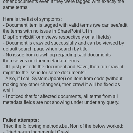
other documents even if they were tagged with exactly the
same terms.
Here is the list of symptoms:
- Document item is tagged with valid terms (we can see/edit
the terms with no issue in SharePoint UI in
DispForm/EditForm views respectively on all fields)
- Document is crawled successfully and can be viewed by
default search page when search by title
- No issue from crawl log regarding said documents
themselves nor their metadata terms
- If I just just edit the document and Save, then run crawl it
might fix the issue for some documents!
- Also, if I call SystemUpdate() on item from code (without
making any other changes), then crawl it will be fixed as
well!
- I noticed that for affected documents, all terms from all
metadata fields are not showing under under any query.
Failed attempts:
Tried the following methods,but Non of the below worked:
- Tried re-run Incremental Crawl.