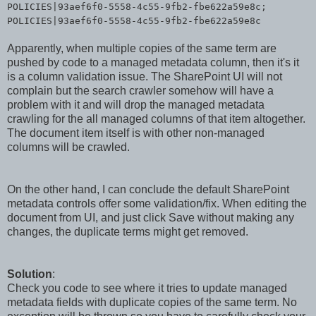
POLICIES|93aef6f0-5558-4c55-9fb2-fbe622a59e8c;
POLICIES|93aef6f0-5558-4c55-9fb2-fbe622a59e8c
Apparently, when multiple copies of the same term are
pushed by code to a managed metadata column, then it's it
is a column validation issue. The SharePoint UI will not
complain but the search crawler somehow will have a
problem with it and will drop the managed metadata
crawling for the all managed columns of that item altogether.
The document item itself is with other non-managed
columns will be crawled.
On the other hand, I can conclude the default SharePoint
metadata controls offer some validation/fix. When editing the
document from UI, and just click Save without making any
changes, the duplicate terms might get removed.
Solution
:
Check you code to see where it tries to update managed
metadata fields with duplicate copies of the same term. No