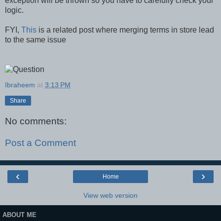
exception will be thrown so you have to carefully check your
logic.
FYI,
This
is a related post where merging terms in store lead
to the same issue
Ibraheem
at
3:13 PM
Share
No comments:
Post a Comment
‹
›
Home
View web version
ABOUT ME