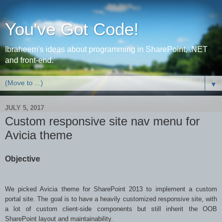
You've Got Code!
Ibraheem's ideas about programming in SharePoint, .NET
and front-end.
▼
JULY 5, 2017
Custom responsive site nav menu for
Avicia theme
Objective
We picked Avicia theme for SharePoint 2013 to implement a custom
portal site. The goal is to have a heavily customized responsive site, with
a lot of custom client-side components but still inherit the OOB
SharePoint layout and maintainability.