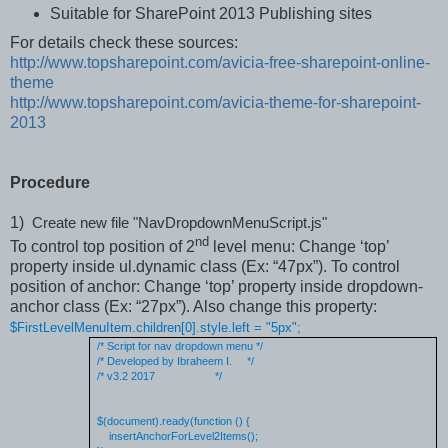
Suitable for SharePoint 2013 Publishing sites
For details check these sources:
http://www.topsharepoint.com/avicia-free-sharepoint-online-
theme
http://www.topsharepoint.com/avicia-theme-for-sharepoint-
2013
Procedure
1)
Create new file "
NavDropdownMenuScript.js"
nd
To control top position of 2
level menu: Change ‘top’
property inside ul.dynamic class (Ex: “47px”). To control
position of anchor: Change ‘top’ property inside dropdown-
anchor class (Ex: “27px”). Also change this property:
$FirstLevelMenuItem.children[0].style.left = "5px";
/* Script for nav dropdown menu */
/* Developed by Ibraheem I.
*/
/* v3.2 2017
*/
$(document).ready(function () {
insertAnchorForLevel2Items();