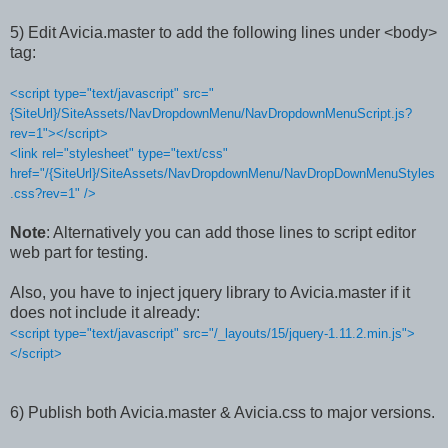
5) Edit Avicia.master to add the following lines under <body>
tag:
<script type="text/javascript" src="
{SiteUrl}/SiteAssets/NavDropdownMenu/NavDropdownMenuScript.js?
rev=1"></script>
<link rel="stylesheet" type="text/css"
href="/{SiteUrl}/SiteAssets/NavDropdownMenu/NavDropDownMenuStyles
.css?rev=1" />
Note
: Alternatively you can add those lines to script editor
web part for testing.
Also, you have to inject jquery library to Avicia.master if it
does not include it already:
<script type="text/javascript" src="/_layouts/15/jquery-1.11.2.min.js">
</script>
6) Publish both Avicia.master & Avicia.css to major versions.