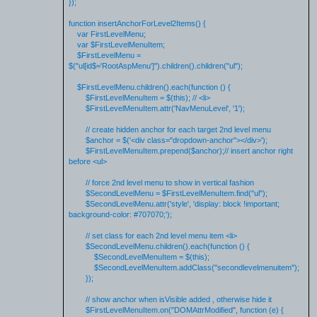
});
function insertAnchorForLevel2Items() {
var FirstLevelMenu;
var $FirstLevelMenuItem;
$FirstLevelMenu =
$("ul[id$='RootAspMenu']").children().children("ul");
$FirstLevelMenu.children().each(function () {
$FirstLevelMenuItem = $(this); // <li>
$FirstLevelMenuItem.attr('NavMenuLevel', '1');
// create hidden anchor for each target 2nd level menu
$anchor = $('<div class="dropdown-anchor"></div>');
$FirstLevelMenuItem.prepend($anchor);// insert anchor right
before <ul>
// force 2nd level menu to show in vertical fashion
$SecondLevelMenu = $FirstLevelMenuItem.find("ul");
$SecondLevelMenu.attr('style', 'display: block !important;
background-color: #707070;');
// set class for each 2nd level menu item <li>
$SecondLevelMenu.children().each(function () {
$SecondLevelMenuItem = $(this);
$SecondLevelMenuItem.addClass("secondlevelmenuitem");
});
// show anchor when isVisible added , otherwise hide it
$FirstLevelMenuItem.on("DOMAttrModified", function (e) {