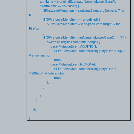
attrName = e.originalEvent.attrName.toLowerCase();
if (attrName == "isvisible") {
$FirstLevelMenuItem = e.originalEvent.srcElement; // for
IE
if ($FirstLevelMenuItem == undefined) {
$FirstLevelMenuItem = e.originalEvent.target; // for
Firefox
}
if ($FirstLevelMenuItem.tagName.toLowerCase() == "li") {
switch (e.originalEvent.attrChange) {
case MutationEvent.ADDITION:
$FirstLevelMenuItem.children[0].style.left = "5px";
// show anchor
break;
case MutationEvent.REMOVAL:
$FirstLevelMenuItem.children[0].style.left =
"-9999px"; // hide anchor
break;
};
}
}
});
});
}