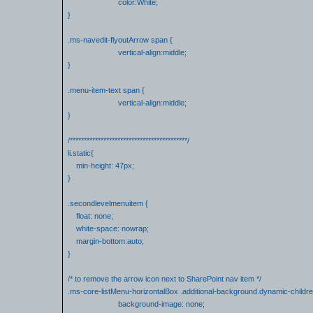
color:White;
}
.ms-navedit-flyoutArrow span {
vertical-align:middle;
}
.menu-item-text span {
vertical-align:middle;
}
/******************************************/
li.static{
min-height: 47px;
}
.secondlevelmenuitem {
float: none;
white-space: nowrap;
margin-bottom:auto;
}
/* to remove the arrow icon next to SharePoint nav item */
.ms-core-listMenu-horizontalBox .additional-background.dynamic-childre
background-image: none;