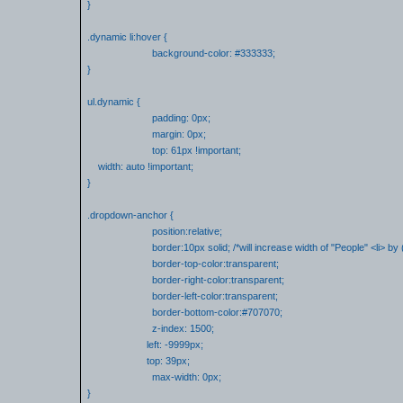
}
.dynamic li:hover {
background-color: #333333;
}
ul.dynamic {
padding: 0px;
margin: 0px;
top: 61px !important;
width: auto !important;
}
.dropdown-anchor {
position:relative;
border:10px solid; /*will increase width of "People" <li> by 
border-top-color:transparent;
border-right-color:transparent;
border-left-color:transparent;
border-bottom-color:#707070;
z-index: 1500;
left: -9999px;
top: 39px;
max-width: 0px;
}