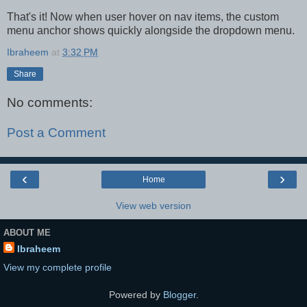
That's it! Now when user hover on nav items, the custom
menu anchor shows quickly alongside the dropdown menu.
Ibraheem
at
3:32 PM
Share
No comments:
Post a Comment
‹
›
Home
View web version
ABOUT ME
Ibraheem
View my complete profile
Powered by
Blogger
.