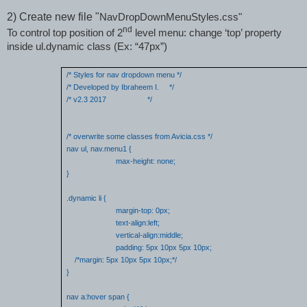
2)
Create new file "
NavDropDownMenuStyles.css"
nd
To
control top position of 2
level menu:
change ‘top’ property
inside ul.dynamic class (Ex: “47px”)
/* Styles for nav dropdown menu */
/* Developed by Ibraheem I.
*/
/* v2.3 2017
*/
/* overwrite some classes from Avicia.css */
nav ul, nav.menu1 {
max-height: none;
}
.dynamic li {
margin-top: 0px;
text-align:left;
vertical-align:middle;
padding: 5px 10px 5px 10px;
/*margin: 5px 10px 5px 10px;*/
}
nav a:hover span {