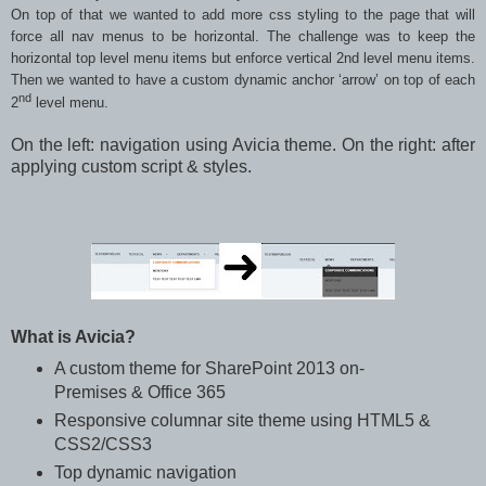
On top of that we wanted to add more css styling to the page that will
force all nav menus to be horizontal. The challenge was to keep the
horizontal top level menu items but enforce vertical 2nd level menu items.
Then we wanted to have a custom dynamic anchor ‘arrow’ on top of each
nd
2
level menu.
On the left: navigation using Avicia theme. On the right: after
applying custom script & styles.
What is Avicia?
A custom theme for SharePoint 2013 on-
Premises & Office 365
Responsive columnar site theme using HTML5 &
CSS2/CSS3
Top dynamic navigation