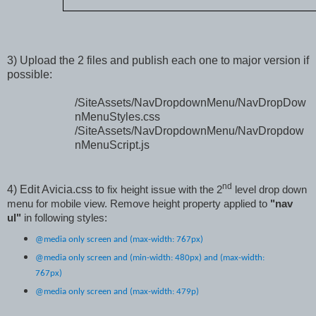
3)
Upload the 2 files and publish each one to major version if
possible:
/SiteAssets/NavDropdownMenu/NavDropDow
nMenuStyles.css
/SiteAssets/NavDropdownMenu/NavDropdow
nMenuScript.js
nd
4
)
Edit Avicia.css to
fix height issue with the 2
level drop down
menu for mobile view. Remove height property applied to
"nav
ul"
in following styles:
@media only screen and (max-width: 767px)
@media only screen and (min-width: 480px) and (max-width:
767px)
@media only screen and (max-width: 479p)