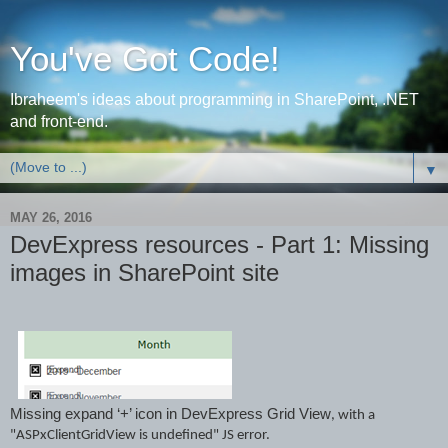
You've Got Code!
Ibraheem's ideas about programming in SharePoint, .NET
and front-end.
▼
MAY 26, 2016
DevExpress resources - Part 1: Missing
images in SharePoint site
Missing expand ‘+’ icon in DevExpress Grid View
,
wi
th a
"ASP
xCl
ientGridView
is undefined"
JS
error.