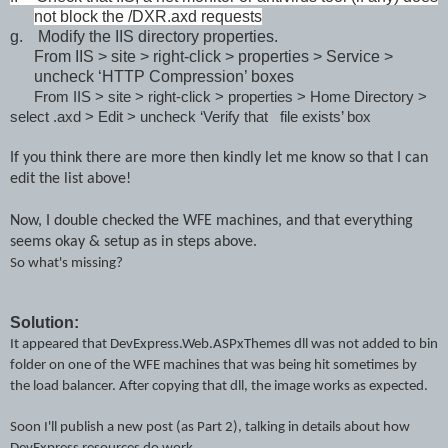
not block the /DXR.axd requests
g.
Modify the IIS directory properties.
From IIS > site > right-click > properties > Service >
uncheck ‘HTTP Compression’ boxes
From IIS > site > right-click > properties > Home Directory >
select .axd > Edit > uncheck ‘Verify that file exists’ box
If you think there are more then kindly let me know so that I can
edit the list above!
Now, I double checked the WFE machines, and that everything
seems okay & setup as in steps above.
So what's missing?
Solution:
It appeared that
DevExpress.Web.ASPxThemes dll
was not added to bin
folder on one of the WFE machines that was being hit sometimes by
the load balancer. After copying that dll, the image works as expected.
Soon
I
'll pu
blish a new post (as Part 2)
,
talking
in
details about how