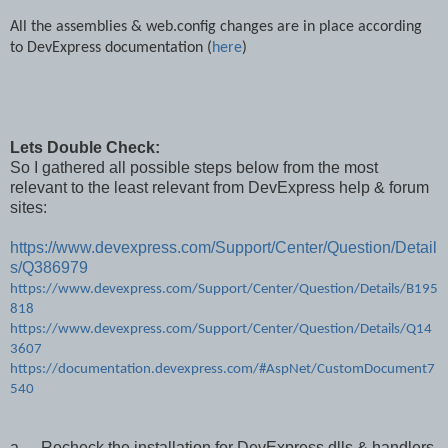
All the assemblies & web.config changes are in place according
to DevExpress documentation (
here
)
Lets Double Check:
So I gathered all possible steps below from the most
relevant to the least relevant from DevExpress help & forum
sites:
https://www.devexpress.com/Support/Center/Question/Detail
s/Q386979
https://www.devexpress.com/Support/Center/Question/Details/B195
818
https://www.devexpress.com/Support/Center/Question/Details/Q14
3607
https://documentation.devexpress.com/#AspNet/CustomDocument7
540
a.
Recheck the installation for DevExpress dlls & handlers