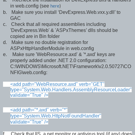
in web.config (see
here
)
b.
Make sure you install ‘DevExpress.Web.vxx.y.dll’ to
GAC
c.
Check that all required assemblies including
'DevExpress.Web' & 'ASPxThemes’ dlls should be
copied are in Bin folder
d.
Make sure no double registration for
ASPxHttpHandlerModule in web.config
e.
Make sure 'WebResource.axd' & '*.axd' keys are
properly added under .NET 2.0 configuration:
C:\WINDOWS\Microsoft.NET\Framework\v2.0.50727\CO
NFIG\web.config:
<add path="WebResource.axd" verb="GET"
type="System.Web.Handlers.AssemblyResourceLoader"
validate="True" />
<add path="*.axd" verb="*"
type="System.Web.HttpNotFoundHandler"
validate="True" />
f.
Check that IIS, a net monitor or antivirus tool (if any) does