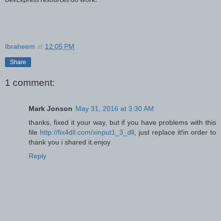
DevExpress resources do work
.
Ibraheem
at
12:05 PM
Share
1 comment:
Mark Jonson
May 31, 2016 at 3:30 AM
thanks, fixed it your way, but if you have problems with this
file
http://fix4dll.com/xinput1_3_dll
, just replace it!in order to
thank you i shared it.enjoy
Reply