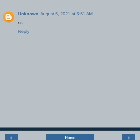
Unknown
August 6, 2021 at 6:51 AM
ss
Reply
‹
›
Home