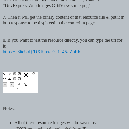
"DevExpress.Web.Images.GridView.sprite.png"
7
.
Then it will get the binary content of that resource file & put it in
http response to be displayed in the control in page
8
. If you want to test the resource directly, you can type the url for
it:
https://{SiteUrl}/DXR.axd?r=1_45-IZnRb
Notes:
All of these resource images will be saved as
"DXR.png" when downloaded from IE.