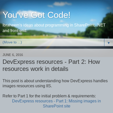
You've Got Code!
Ibraheem's ideas about programming in SharePoint, .NET
and front-end.
▼
JUNE 6, 2016
DevExpress resources - Part 2: How
resources work in details
This post is about understanding how DevExpress handles
images resources using IIS.
Refer to Part 1 for the initial problem & requirements:
DevExpress resources - Part 1: Missing images in
SharePoint site