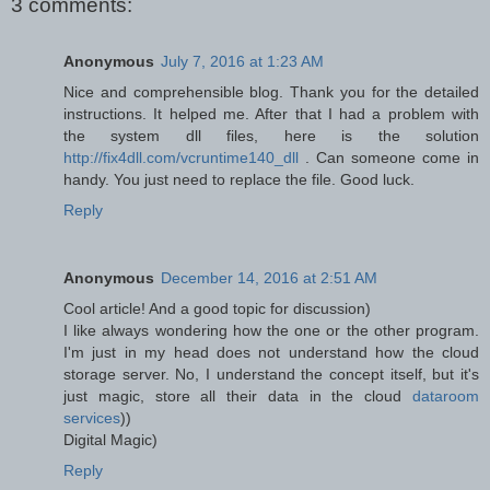
3 comments:
Anonymous
July 7, 2016 at 1:23 AM
Nice and comprehensible blog. Thank you for the detailed
instructions. It helped me. After that I had a problem with
the system dll files, here is the solution
http://fix4dll.com/vcruntime140_dll
. Can someone come in
handy. You just need to replace the file. Good luck.
Reply
Anonymous
December 14, 2016 at 2:51 AM
Cool article! And a good topic for discussion)
I like always wondering how the one or the other program.
I'm just in my head does not understand how the cloud
storage server. No, I understand the concept itself, but it's
just magic, store all their data in the cloud
dataroom
services
))
Digital Magic)
Reply