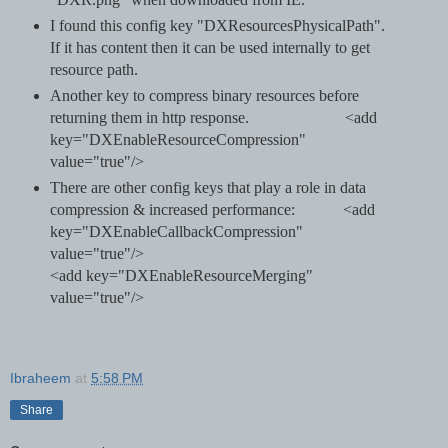
I found this config key "DXResourcesPhysicalPath".
If it has content then it can be used internally to get
resource path.
Another key to compress binary resources before
returning them in http response.
<add
key="DXEnableResourceCompression"
value="true"/>
There are other config keys that play a role in data
compression & increased performance: <add
key="DXEnableCallbackCompression"
value="true"/>
<add key="DXEnableResourceMerging"
value="true"/>
Ibraheem
at
5:58 PM
Share