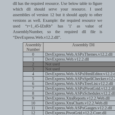
dll has the required resource.
Use below table to figure
which dll should serve your resource.
I used
assemblies of version 12 but it should apply to other
versions as well. Example: the required resource we
used “r=1_45-IZnRb” has '1' as value of
AssemblyNumber, so the required dll file is
“DevExpress.Web.v12.2.dll”.
Assembly
Assembly Dll
Number
0
DevExpress.Web.ASPxThemes.v12.2.dll
1
DevExpress.Web.v12.2.dll
2
Not used
3
Not used
4
DevExpress.Web.ASPxHtmlEditor.v12.2.d
5
DevExpress.Web.ASPxSpellChecker.v12.2
6
DevExpress.Web.ASPxTreeList.v12.2.dll
7
DevExpress.Web.ASPxPivotGrid.v12.2.dl
8
DevExpress.Web.ASPxScheduler.v12.2.dl
9
DevExpress.XtraReports.v12.2.Web.dll
10
DevExpress.XtraCharts.v12.2.Web.dll
11
DevExpress.Web.ASPxGauges.v12.2.dll
12
DevExpress.PivotGrid.v12.2.Core.dll