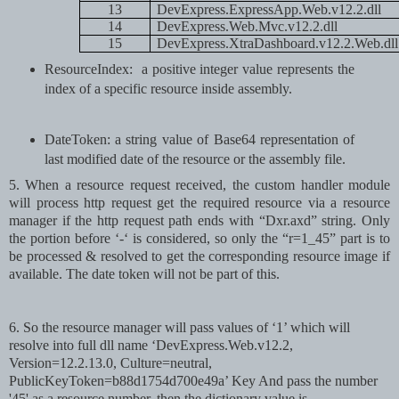
13
DevExpress.ExpressApp.Web.v12.2.dll
14
DevExpress.Web.Mvc.v12.2.dll
15
DevExpress.XtraDashboard.v12.2.Web.dll
ResourceIndex:
a positive integer value represents the
index of a specific resource inside assembly.
DateToken: a string value of Base64 representation of
last modified date of the resource or the assembly file.
5. When a resource request received, the custom handler module
will process http request get the required resource via a resource
manager if the http request path ends with “Dxr.axd” string. Only
the portion before ‘-‘ is considered, so only the “r=1_45” part is to
be processed & resolved to get the corresponding resource image if
available. The date token will not be part of this.
6
. So the resource manager will pass values of ‘1’ which will
resolve into full dll name ‘DevExpress.Web.v12.2,
Version=12.2.13.0, Culture=neutral,
PublicKeyToken=b88d1754d700e49a’ Key
And pass the number
'45' as a resource number, then the dictionary value is