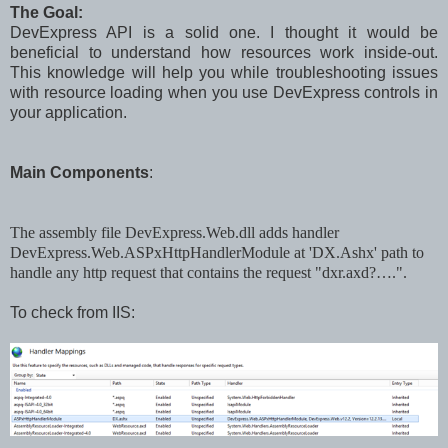
The Goal:
DevExpress API is a solid one. I thought it would be
beneficial to understand how resources work inside-out.
This knowledge will help you while troubleshooting issues
with resource loading when you use DevExpress controls in
your application.
Main Components
:
The
a
ssembly file DevExpress.Web.dll adds handler
DevExpress.Web.ASPxHttpHandlerModule at 'DX.Ashx' path to
handle any http request that contains the request "dxr.axd?….".
To check from IIS: