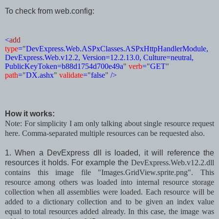
To check from web.config:
<
add
type
=
"
DevExpress.Web.ASPxClasses.ASPxHttpHandlerModule,
DevExpress.Web.v12.2, Version=12.2.13.0, Culture=neutral,
PublicKeyToken=b88d1754d700e49a
"
verb
=
"
GET
"
path
=
"
DX.ashx
"
validate
=
"
false
"
/>
How it works:
Note: For simplicity I am only talking about single resource request
here. Comma-separated multiple resources can be requested also.
1. When a DevExpress dll is loaded, it will reference the
resources it holds. For example the
DevExpress.Web.v12.2.dll
contains this image
file
"Images.GridView.sprite.png". This
resource among others was loaded into internal resource storage
collection when all assemblies were loaded. Each resource will be
added to a dictionary collection
and
to be given an index value
equal to total resources added already.
In this case,
the image
was