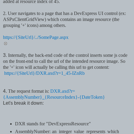
added at resource index of 45.
2. User navigates to a page that has a DevExpress UI control (ex:
ASPxClientGridView) which
contains an image resource (the
grouping '+' icons) among others.
https://{SiteUrl}/../SomePage.aspx
3.
Internally, the back-end code of the control inserts some js code
on the front-end to call the url of the intended resource image. So
the '+' icon will actually be calling this url to get content:
https://{SiteUrl}/DXR.axd?r=1_45-IZnRb
4.
The request format is:
DXR.axd?r=
{AssemblyNumber}
_
{ResourceIndex}
-
{DateToken}
Let's break it down:
DXR stands for "DevExpressResource"
AssemblyNumber:
an integer value represents which